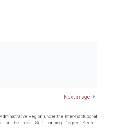
Next image
nistrative Region under the Inter-Institutional
 for the Local Self-financing Degree Sector.