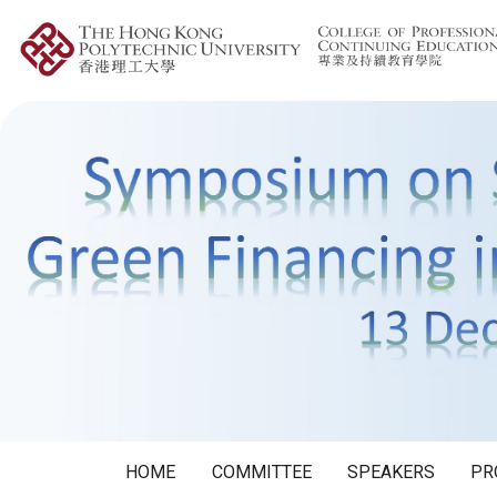
HOME
COMMITTEE
SPEAKERS
PR