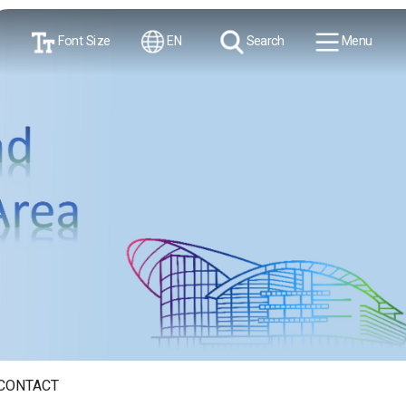
Font Size
EN
Search
Menu
CONTACT