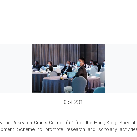
8 of 231
the Research Grants Council (RGC) of the Hong Kong Special Admi
pment Scheme to promote research and scholarly activities