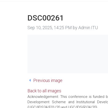
DSC00261
Image taken on
Sep 10, 2025, 14:25 PM by Admin ITU
Previous image
Back to all images
Acknowledgement: This conference is funded by 
Development Scheme and Institutional Develo
(UGC/IIDS24/E01/20 and UGC/IDS(R)24/20)