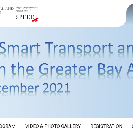
OGRAM
VIDEO & PHOTO GALLERY
REGISTRATION