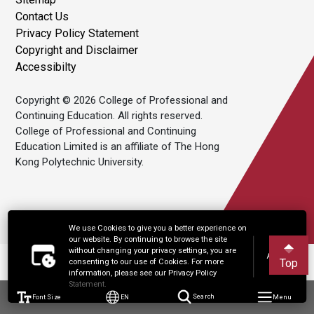
Contact Us
Privacy Policy Statement
Copyright and Disclaimer
Accessibilty
Copyright © 2026 College of Professional and
Continuing Education. All rights reserved.
College of Professional and Continuing
Education Limited is an affiliate of The Hong
Kong Polytechnic University.
We use Cookies to give you a better experience on
our website. By continuing to browse the site
without changing your privacy settings, you are
Accept
Top
consenting to our use of Cookies. For more
information, please see our Privacy Policy
Statement.
Font Size
EN
Search
Menu