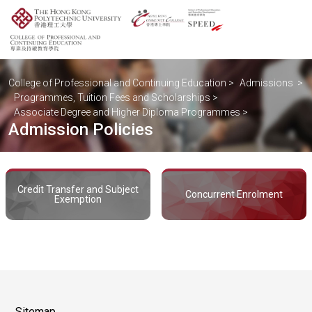
College of Professional and Continuing Education
>
Admissions
>
Programmes, Tuition Fees and Scholarships
>
Associate Degree and Higher Diploma Programmes
>
Admission Policies
Credit Transfer and Subject
Concurrent Enrolment
Exemption
Sitemap