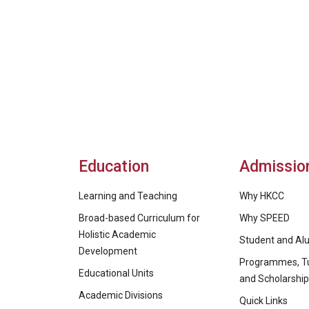
Education
Admissio
Learning and Teaching
Why HKCC
Broad-based Curriculum for
Why SPEED
Holistic Academic
Student and Alu
Development
Programmes, Tu
Educational Units
and Scholarshi
Academic Divisions
Quick Links