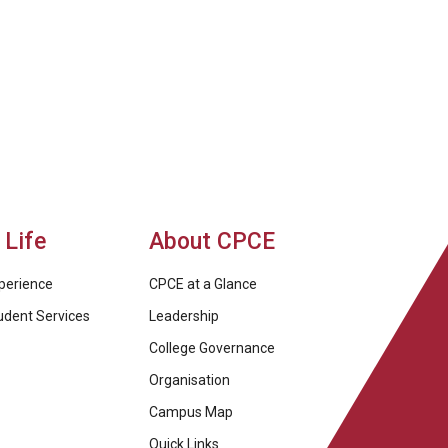
Life
About CPCE
perience
CPCE at a Glance
udent Services
Leadership
College Governance
Organisation
Campus Map
Quick Links