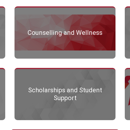
Counselling and Wellness
Scholarships and Student
Support