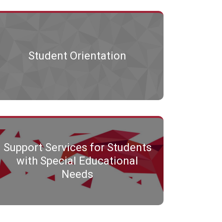
Student Orientation
Support Services for Students
with Special Educational
Needs