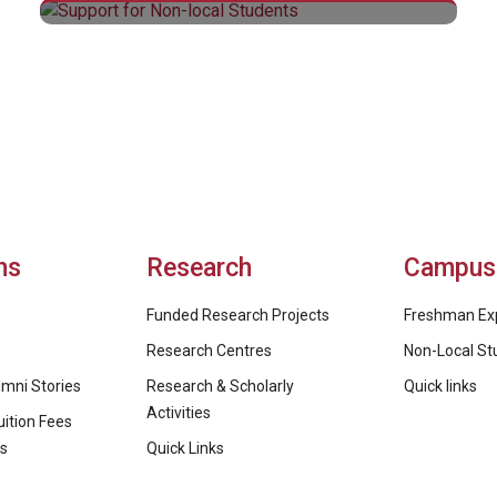
Support for Non-local Students
ns
Research
Campus 
Funded Research Projects
Freshman Ex
Research Centres
Non-Local St
mni Stories
Research & Scholarly
Quick links
Activities
ition Fees
ps
Quick Links