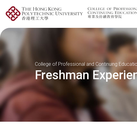
College of Professional and Continuing Educati
Freshman Experie