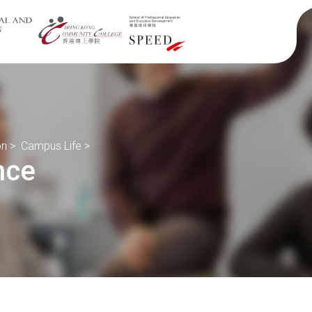
on
>
Campus Life
>
nce