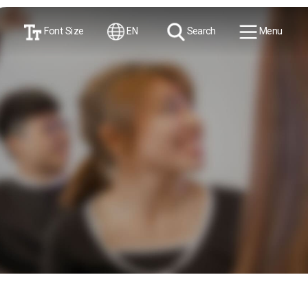
Font Size
EN
Search
Menu