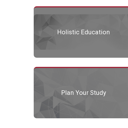
Holistic Education
Plan Your Study