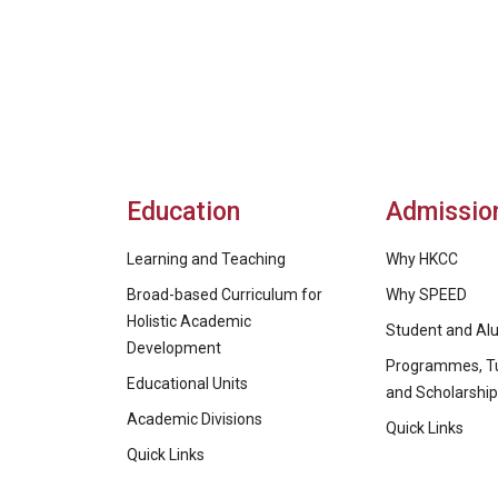
Education
Admissio
Learning and Teaching
Why HKCC
Broad-based Curriculum for
Why SPEED
Holistic Academic
Student and Alu
Development
Programmes, Tu
Educational Units
and Scholarshi
Academic Divisions
Quick Links
Quick Links