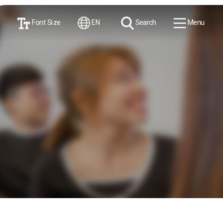
Font Size
EN
Search
Menu