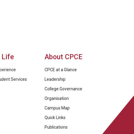
Life
About CPCE
perience
CPCE at a Glance
udent Services
Leadership
College Governance
Organisation
Campus Map
Quick Links
Publications