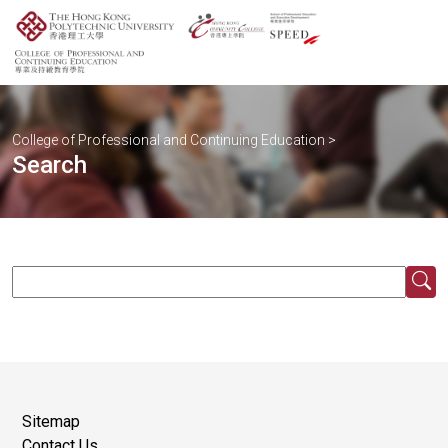
College of Professional and Continuing Education
>
Search
Sitemap
Contact Us