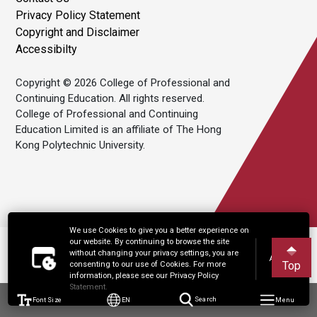
Privacy Policy Statement
Copyright and Disclaimer
Accessibilty
Copyright © 2026 College of Professional and
Continuing Education. All rights reserved.
College of Professional and Continuing
Education Limited is an affiliate of The Hong
Kong Polytechnic University.
We use Cookies to give you a better experience on
our website. By continuing to browse the site
without changing your privacy settings, you are
Accept
Top
consenting to our use of Cookies. For more
information, please see our Privacy Policy
Statement.
Font Size
EN
Search
Menu