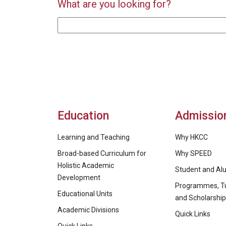
What are you looking for?
Education
Admissio
Learning and Teaching
Why HKCC
Broad-based Curriculum for
Why SPEED
Holistic Academic
Student and Alu
Development
Programmes, Tu
Educational Units
and Scholarshi
Academic Divisions
Quick Links