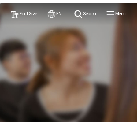
Font Size
EN
Search
Menu