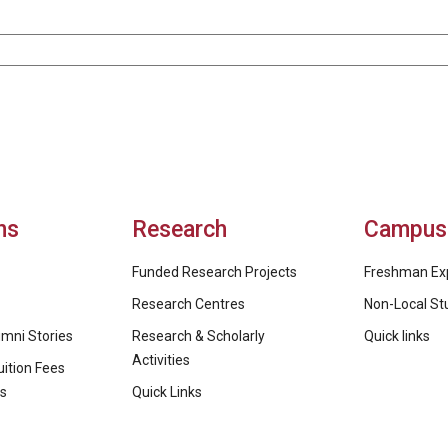
ns
Research
Campus 
Funded Research Projects
Freshman Ex
Research Centres
Non-Local St
mni Stories
Research & Scholarly
Quick links
Activities
ition Fees
ps
Quick Links