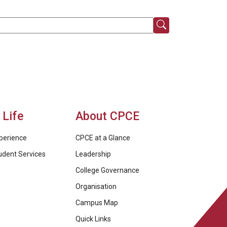
Life
About CPCE
perience
CPCE at a Glance
udent Services
Leadership
College Governance
Organisation
Campus Map
Quick Links