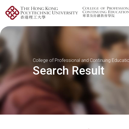
College of Professional and Continuing Educati
Search Result