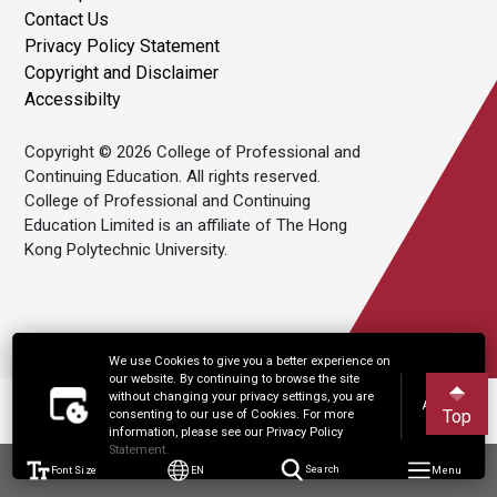
Contact Us
Privacy Policy Statement
Copyright and Disclaimer
Accessibilty
Copyright © 2026 College of Professional and
Continuing Education. All rights reserved.
College of Professional and Continuing
Education Limited is an affiliate of The Hong
Kong Polytechnic University.
We use Cookies to give you a better experience on
our website. By continuing to browse the site
without changing your privacy settings, you are
Accept
Top
consenting to our use of Cookies. For more
information, please see our Privacy Policy
Statement.
Font Size
EN
Search
Menu