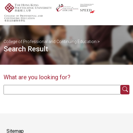
College of Professional and Continuing Education
>
Search Result
What are you looking for?
Sitemap