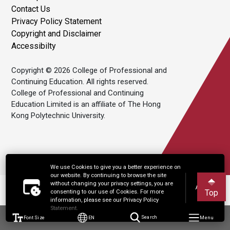
Contact Us
Privacy Policy Statement
Copyright and Disclaimer
Accessibilty
Copyright © 2026 College of Professional and
Continuing Education. All rights reserved.
College of Professional and Continuing
Education Limited is an affiliate of The Hong
Kong Polytechnic University.
We use Cookies to give you a better experience on
our website. By continuing to browse the site
without changing your privacy settings, you are
Accept
Top
consenting to our use of Cookies. For more
information, please see our Privacy Policy
Statement.
Font Size
EN
Search
Menu