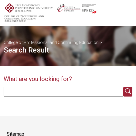
College of Professional and Continuing Education
>
Search Result
What are you looking for?
Sitemap