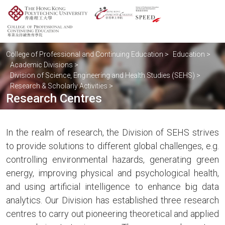
College of Professional and Continuing Education
>
Education
>
Academic Divisions
>
Division of Science, Engineering and Health Studies (SEHS)
>
Research & Scholarly Activities
>
Research Centres
In the realm of research, the Division of SEHS strives
to provide solutions to different global challenges, e.g.
controlling environmental hazards, generating green
energy, improving physical and psychological health,
and using artificial intelligence to enhance big data
analytics. Our Division has established three research
centres to carry out pioneering theoretical and applied