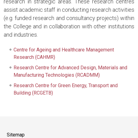
research in strategic areas. These research centres
assist academic staff in conducting research activities
(e.g. funded research and consultancy projects) within
the College and in collaboration with other institutions
and industries.
Centre for Ageing and Healthcare Management
Research (CAHMR)
Research Centre for Advanced Design, Materials and
Manufacturing Technologies (RCADMM)
Research Centre for Green Energy, Transport and
Building (RCGETB)
Sitemap