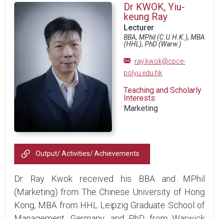
Dr KWOK, Yiu-
keung Ray
Lecturer
BBA, MPhil (C.U.H.K.), MBA
(HHL), PhD (Warw.)
ray.kwok@cpce-
polyu.edu.hk
Teaching and Scholarly
Interests:
Marketing
Output/ Activities/ Achievements
Dr Ray Kwok received his BBA and MPhil
(Marketing) from The Chinese University of Hong
Kong, MBA from HHL Leipzig Graduate School of
Management, Germany, and PhD from Warwick