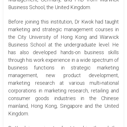
Business School, the United Kingdom.
Before joining this institution, Dr Kwok had taught
marketing and strategic management courses in
the City University of Hong Kong and Warwick
Business School at the undergraduate level. He
has also developed hands-on business skills
through his work experience in a wide spectrum of
business functions in strategic marketing
management, new product development,
marketing research at various multi-national
corporations in marketing research, retailing and
consumer goods industries in the Chinese
mainland, Hong Kong, Singapore and the United
Kingdom.