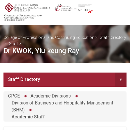
College of Professional and Continuing Education
>
Staff Directory
>
Staff
>
Dr KWOK, Yiu-keung Ray
Staff Directory
▾
CPCE
Academic Divisions
Division of Business and Hospitality Management
(BHM)
Academic Staff