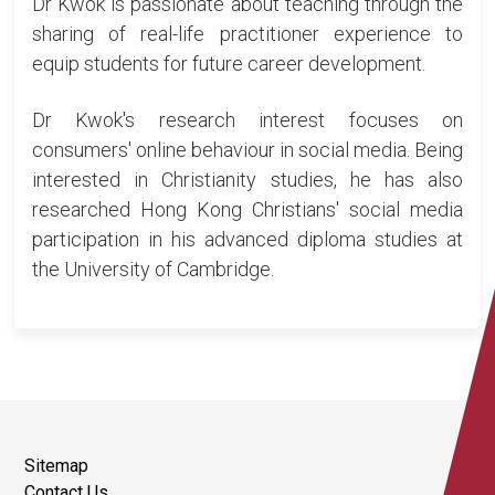
Dr Kwok is passionate about teaching through the
sharing of real-life practitioner experience to
equip students for future career development.
Dr Kwok's research interest focuses on
consumers' online behaviour in social media. Being
interested in Christianity studies, he has also
researched Hong Kong Christians' social media
participation in his advanced diploma studies at
the University of Cambridge.
Sitemap
Contact Us