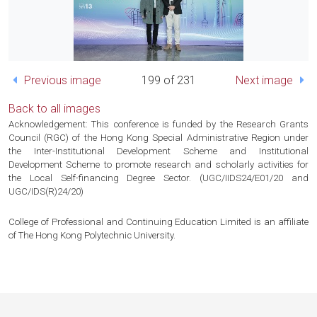
Previous image
199 of 231
Next image
Back to all images
Acknowledgement: This conference is funded by the Research Grants
Council (RGC) of the Hong Kong Special Administrative Region under
the Inter-Institutional Development Scheme and Institutional
Development Scheme to promote research and scholarly activities for
the Local Self-financing Degree Sector. (UGC/IIDS24/E01/20 and
UGC/IDS(R)24/20)
College of Professional and Continuing Education Limited is an affiliate
of The Hong Kong Polytechnic University.