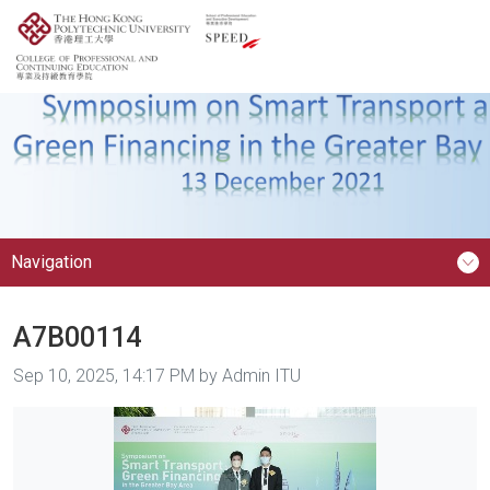
Navigation
A7B00114
Image taken on
Sep 10, 2025, 14:17 PM by Admin ITU