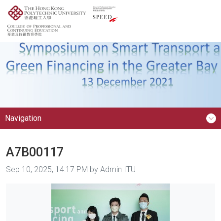
Navigation
A7B00117
Image taken on
Sep 10, 2025, 14:17 PM by Admin ITU