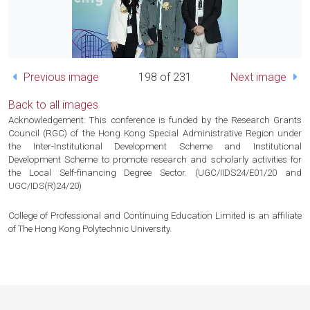
Previous image
198 of 231
Next image
Back to all images
Acknowledgement: This conference is funded by the Research Grants
Council (RGC) of the Hong Kong Special Administrative Region under
the Inter-Institutional Development Scheme and Institutional
Development Scheme to promote research and scholarly activities for
the Local Self-financing Degree Sector. (UGC/IIDS24/E01/20 and
UGC/IDS(R)24/20)
College of Professional and Continuing Education Limited is an affiliate
of The Hong Kong Polytechnic University.