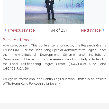
Previous image
184 of 231
Next image
Back to all images
Acknowledgement: This conference is funded by the Research Grants
Council (RGC) of the Hong Kong Special Administrative Region under
the Inter-Institutional Development Scheme and Institutional
Development Scheme to promote research and scholarly activities for
the Local Self-financing Degree Sector. (UGC/IIDS24/E01/20 and
UGC/IDS(R)24/20)
College of Professional and Continuing Education Limited is an affiliate
of The Hong Kong Polytechnic University.