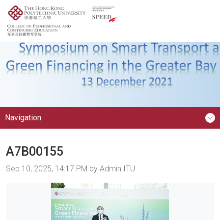
Navigation
A7B00155
Image taken on
Sep 10, 2025, 14:17 PM by Admin ITU