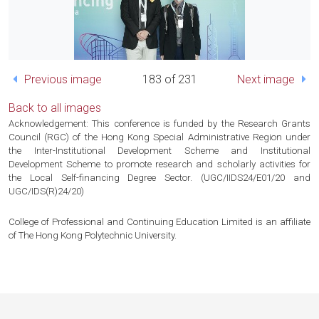
Previous image
183 of 231
Next image
Back to all images
Acknowledgement: This conference is funded by the Research Grants
Council (RGC) of the Hong Kong Special Administrative Region under
the Inter-Institutional Development Scheme and Institutional
Development Scheme to promote research and scholarly activities for
the Local Self-financing Degree Sector. (UGC/IIDS24/E01/20 and
UGC/IDS(R)24/20)
College of Professional and Continuing Education Limited is an affiliate
of The Hong Kong Polytechnic University.