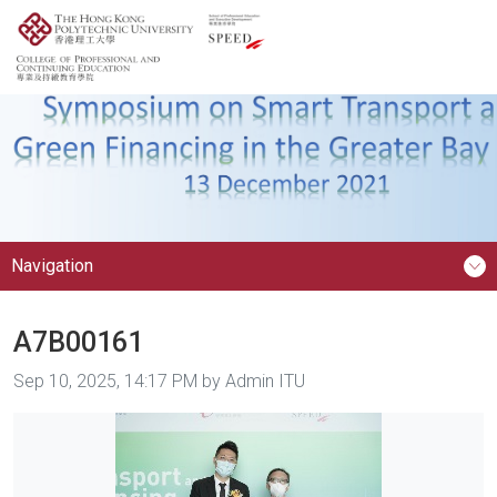
Navigation
A7B00161
Image taken on
Sep 10, 2025, 14:17 PM by Admin ITU