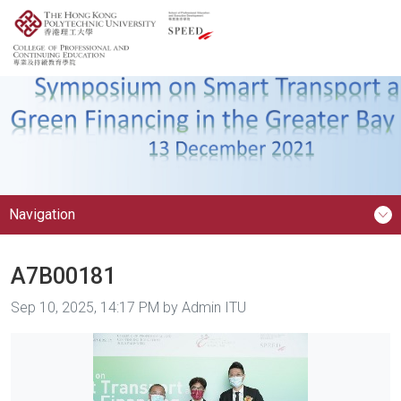
Navigation
A7B00181
Image taken on
Sep 10, 2025, 14:17 PM by Admin ITU