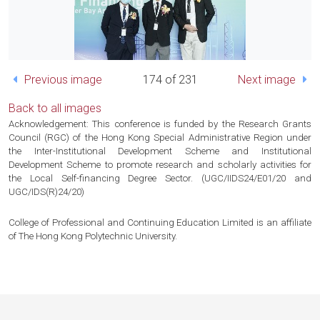
Previous image
174 of 231
Next image
Back to all images
Acknowledgement: This conference is funded by the Research Grants
Council (RGC) of the Hong Kong Special Administrative Region under
the Inter-Institutional Development Scheme and Institutional
Development Scheme to promote research and scholarly activities for
the Local Self-financing Degree Sector. (UGC/IIDS24/E01/20 and
UGC/IDS(R)24/20)
College of Professional and Continuing Education Limited is an affiliate
of The Hong Kong Polytechnic University.