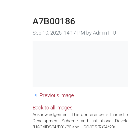
A7B00186
Image taken on
Sep 10, 2025, 14:17 PM by Admin ITU
Previous image
Back to all images
Acknowledgement: This conference is funded by 
Development Scheme and Institutional Develo
(UGC/IIDS24/E01/20 and UGC/IDS(R)24/20)