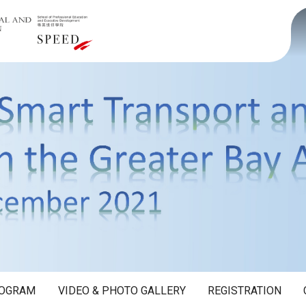
OGRAM
VIDEO & PHOTO GALLERY
REGISTRATION