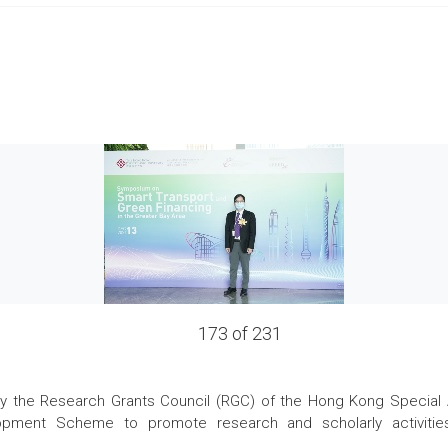
173 of 231
the Research Grants Council (RGC) of the Hong Kong Special Admi
pment Scheme to promote research and scholarly activities