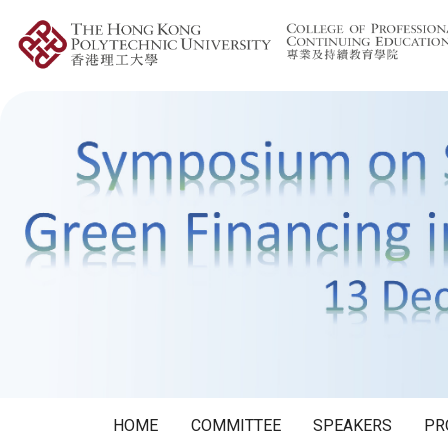
HOME
COMMITTEE
SPEAKERS
PR