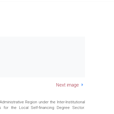
Next image
nistrative Region under the Inter-Institutional
 for the Local Self-financing Degree Sector.