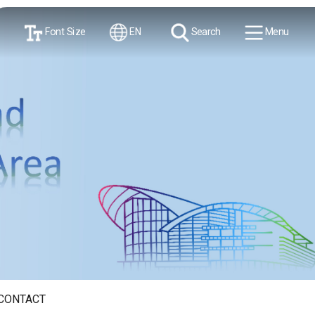
Font Size
EN
Search
Menu
CONTACT