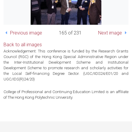
Previous image
165 of 231
Next image
Back to all images
Acknowledgement: This conference is funded by the Research Grants
Council (RGC) of the Hong Kong Special Administrative Region under
the Inter-Institutional Development Scheme and Institutional
Development Scheme to promote research and scholarly activities for
the Local Self-financing Degree Sector. (UGC/IIDS24/E01/20 and
UGC/IDS(R)24/20)
College of Professional and Continuing Education Limited is an affiliate
of The Hong Kong Polytechnic University.