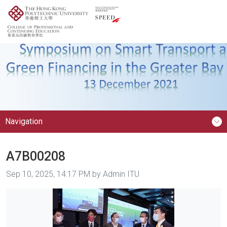
Navigation
A7B00208
Image taken on
Sep 10, 2025, 14:17 PM by Admin ITU