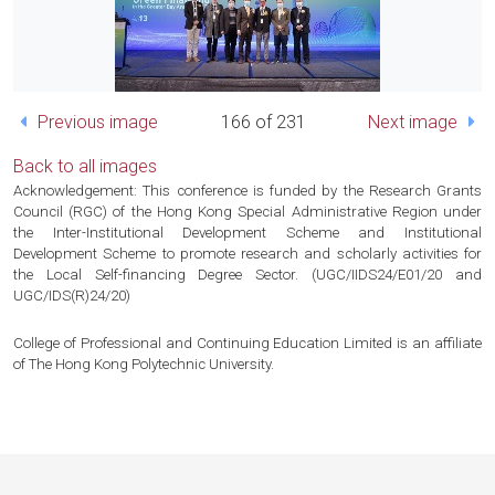
Previous image
166 of 231
Next image
Back to all images
Acknowledgement: This conference is funded by the Research Grants
Council (RGC) of the Hong Kong Special Administrative Region under
the Inter-Institutional Development Scheme and Institutional
Development Scheme to promote research and scholarly activities for
the Local Self-financing Degree Sector. (UGC/IIDS24/E01/20 and
UGC/IDS(R)24/20)
College of Professional and Continuing Education Limited is an affiliate
of The Hong Kong Polytechnic University.