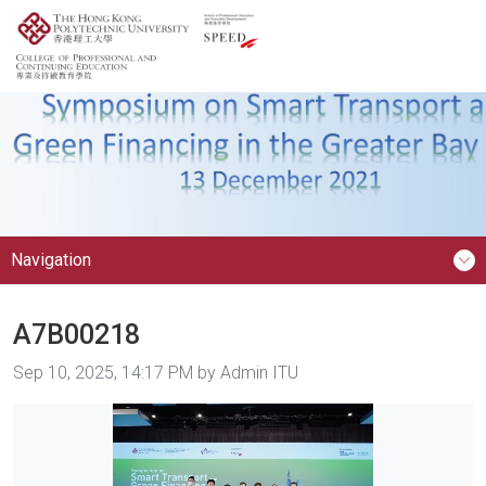
Navigation
A7B00218
Image taken on
Sep 10, 2025, 14:17 PM by Admin ITU