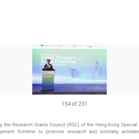
154 of 231
the Research Grants Council (RGC) of the Hong Kong Special Admi
pment Scheme to promote research and scholarly activities