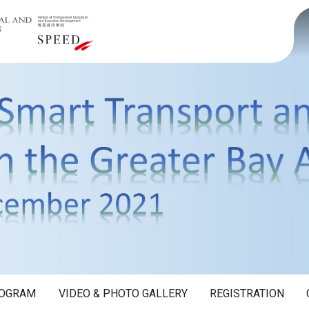
OGRAM
VIDEO & PHOTO GALLERY
REGISTRATION