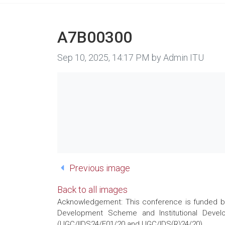
A7B00300
Image taken on
Sep 10, 2025, 14:17 PM by Admin ITU
Previous image
Back to all images
Acknowledgement: This conference is funded by 
Development Scheme and Institutional Develo
(UGC/IIDS24/E01/20 and UGC/IDS(R)24/20)