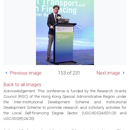
Previous image
153 of 231
Next image
Back to all images
Acknowledgement: This conference is funded by the Research Grants
Council (RGC) of the Hong Kong Special Administrative Region under
the Inter-Institutional Development Scheme and Institutional
Development Scheme to promote research and scholarly activities for
the Local Self-financing Degree Sector. (UGC/IIDS24/E01/20 and
UGC/IDS(R)24/20)