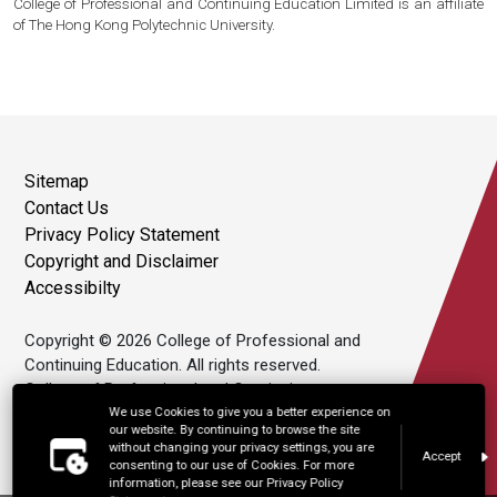
College of Professional and Continuing Education Limited is an affiliate
of The Hong Kong Polytechnic University.
Sitemap
Contact Us
Privacy Policy Statement
Copyright and Disclaimer
Accessibilty
Copyright © 2026 College of Professional and
Continuing Education. All rights reserved.
College of Professional and Continuing
Education Limited is an affiliate of The Hong
We use Cookies to give you a better experience on
our website. By continuing to browse the site
Kong Polytechnic University.
without changing your privacy settings, you are
Accept
consenting to our use of Cookies. For more
information, please see our Privacy Policy