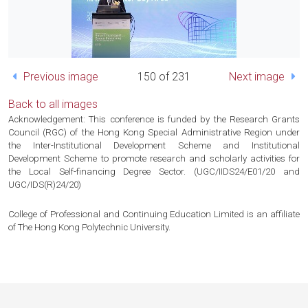
Previous image
150 of 231
Next image
Back to all images
Acknowledgement: This conference is funded by the Research Grants
Council (RGC) of the Hong Kong Special Administrative Region under
the Inter-Institutional Development Scheme and Institutional
Development Scheme to promote research and scholarly activities for
the Local Self-financing Degree Sector. (UGC/IIDS24/E01/20 and
UGC/IDS(R)24/20)
College of Professional and Continuing Education Limited is an affiliate
of The Hong Kong Polytechnic University.