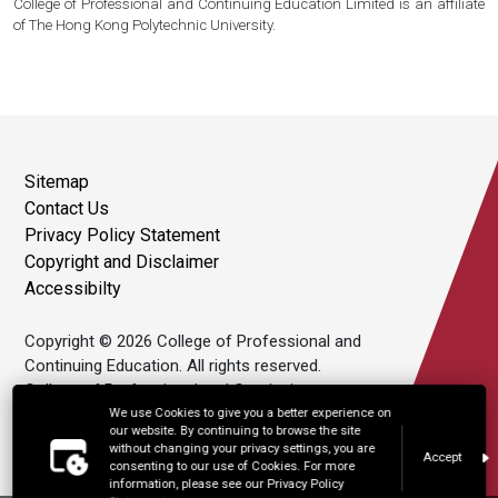
College of Professional and Continuing Education Limited is an affiliate
of The Hong Kong Polytechnic University.
Sitemap
Contact Us
Privacy Policy Statement
Copyright and Disclaimer
Accessibilty
Copyright © 2026 College of Professional and
Continuing Education. All rights reserved.
College of Professional and Continuing
Education Limited is an affiliate of The Hong
We use Cookies to give you a better experience on
our website. By continuing to browse the site
Kong Polytechnic University.
without changing your privacy settings, you are
Accept
consenting to our use of Cookies. For more
information, please see our Privacy Policy