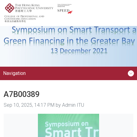
Navigation
A7B00389
Image taken on
Sep 10, 2025, 14:17 PM by Admin ITU