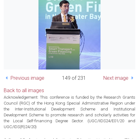
Previous image
149 of 231
Next image
Back to all images
Acknowledgement: This conference is funded by the Research Grants
Council (RGC) of the Hong Kong Special Administrative Region under
the Inter-Institutional Development Scheme and Institutional
Development Scheme to promote research and scholarly activities for
the Local Self-financing Degree Sector. (UGC/IIDS24/E01/20 and
UGC/IDS(R)24/20)