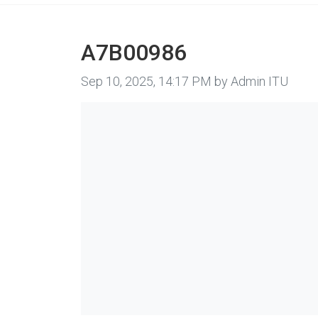
A7B00986
Image taken on
Sep 10, 2025, 14:17 PM by Admin ITU