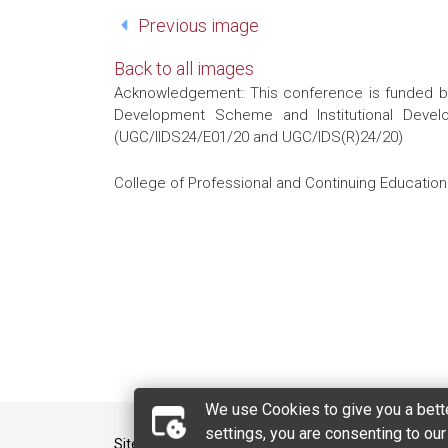
Previous image
Back to all images
Acknowledgement: This conference is funded by 
Development Scheme and Institutional Develo
(UGC/IIDS24/E01/20 and UGC/IDS(R)24/20)
College of Professional and Continuing Education 
We use Cookies to give you a bette
settings, you are consenting to ou
Sitemap
Contact Us
Privacy Policy Stat