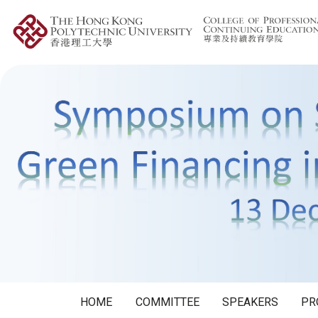
HOME
COMMITTEE
SPEAKERS
PR