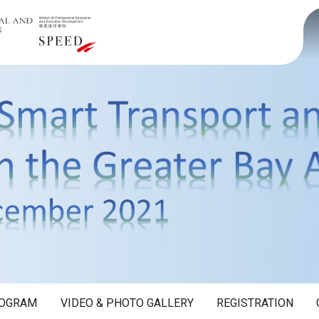
OGRAM
VIDEO & PHOTO GALLERY
REGISTRATION