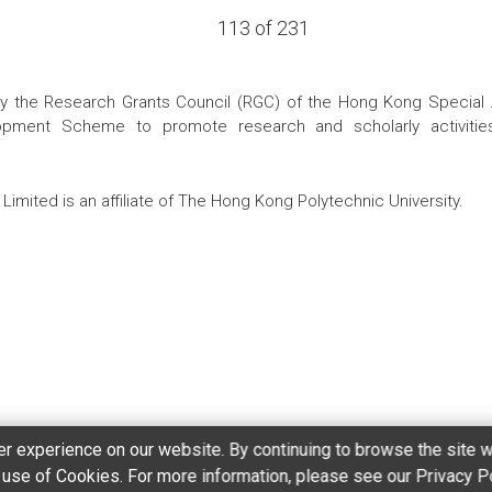
113 of 231
the Research Grants Council (RGC) of the Hong Kong Special Admi
pment Scheme to promote research and scholarly activities
Limited is an affiliate of The Hong Kong Polytechnic University.
r experience on our website. By continuing to browse the site w
r use of Cookies. For more information, please see our Privacy P
ement
Copyright and Disclaimer
Accessibilty