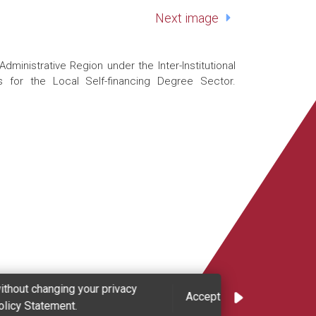
Next image
nistrative Region under the Inter-Institutional
 for the Local Self-financing Degree Sector.
ithout changing your privacy
Accept
olicy Statement.