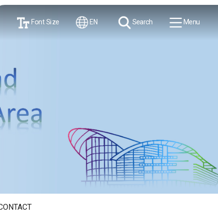
Font Size
EN
Search
Menu
CONTACT