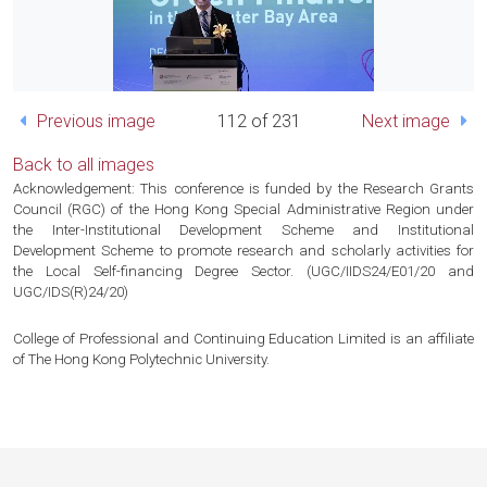
Previous image
112 of 231
Next image
Back to all images
Acknowledgement: This conference is funded by the Research Grants
Council (RGC) of the Hong Kong Special Administrative Region under
the Inter-Institutional Development Scheme and Institutional
Development Scheme to promote research and scholarly activities for
the Local Self-financing Degree Sector. (UGC/IIDS24/E01/20 and
UGC/IDS(R)24/20)
College of Professional and Continuing Education Limited is an affiliate
of The Hong Kong Polytechnic University.