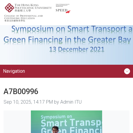
Navigation
A7B00996
Image taken on
Sep 10, 2025, 14:17 PM by Admin ITU