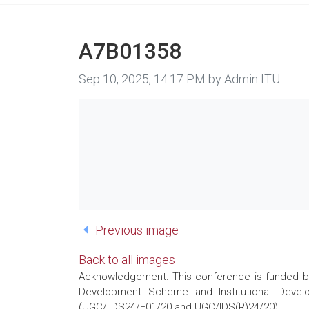
A7B01358
Image taken on
Sep 10, 2025, 14:17 PM by Admin ITU
Previous image
Back to all images
Acknowledgement: This conference is funded by 
Development Scheme and Institutional Develo
(UGC/IIDS24/E01/20 and UGC/IDS(R)24/20)