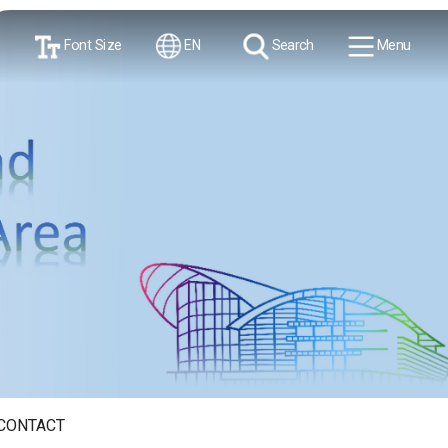
Font Size
EN
Search
Menu
CONTACT