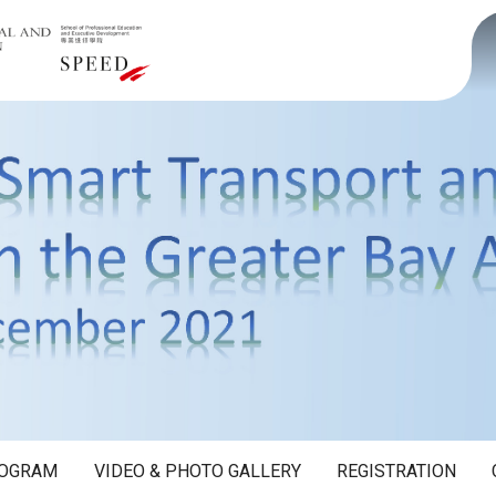
OGRAM
VIDEO & PHOTO GALLERY
REGISTRATION