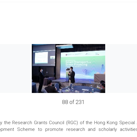
88 of 231
the Research Grants Council (RGC) of the Hong Kong Special Admi
pment Scheme to promote research and scholarly activities