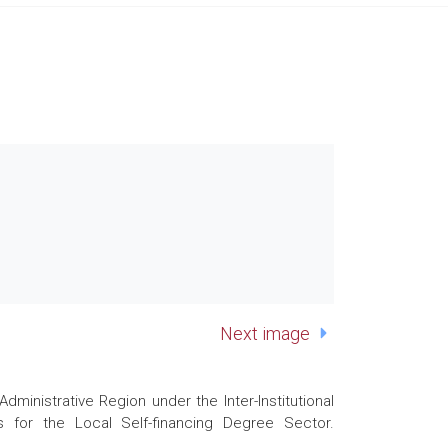
Next image
nistrative Region under the Inter-Institutional
 for the Local Self-financing Degree Sector.