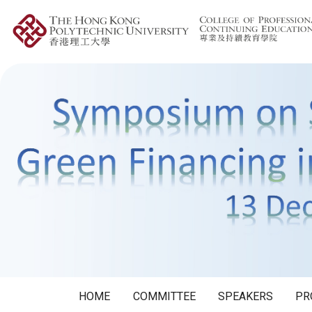
HOME
COMMITTEE
SPEAKERS
PR