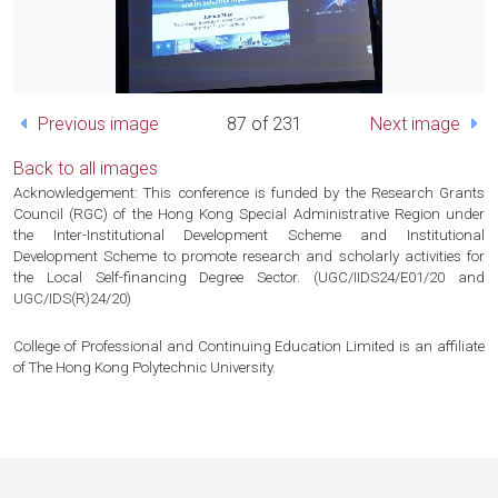
Previous image
87 of 231
Next image
Back to all images
Acknowledgement: This conference is funded by the Research Grants
Council (RGC) of the Hong Kong Special Administrative Region under
the Inter-Institutional Development Scheme and Institutional
Development Scheme to promote research and scholarly activities for
the Local Self-financing Degree Sector. (UGC/IIDS24/E01/20 and
UGC/IDS(R)24/20)
College of Professional and Continuing Education Limited is an affiliate
of The Hong Kong Polytechnic University.