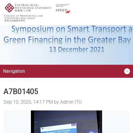
Navigation
A7B01405
Image taken on
Sep 10, 2025, 14:17 PM by Admin ITU