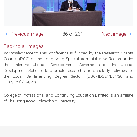
Previous image
86 of 231
Next image
Back to all images
Acknowledgement: This conference is funded by the Research Grants
Council (RGC) of the Hong Kong Special Administrative Region under
the Inter-Institutional Development Scheme and Institutional
Development Scheme to promote research and scholarly activities for
the Local Self-financing Degree Sector. (UGC/IIDS24/E01/20 and
UGC/IDS(R)24/20)
College of Professional and Continuing Education Limited is an affiliate
of The Hong Kong Polytechnic University.