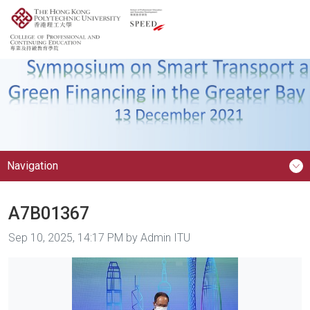
Navigation
A7B01367
Image taken on
Sep 10, 2025, 14:17 PM by Admin ITU