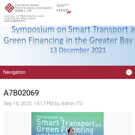
Navigation
A7B02069
Image taken on
Sep 10, 2025, 14:17 PM by Admin ITU