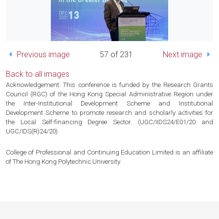
Previous image
57 of 231
Next image
Back to all images
Acknowledgement: This conference is funded by the Research Grants
Council (RGC) of the Hong Kong Special Administrative Region under
the Inter-Institutional Development Scheme and Institutional
Development Scheme to promote research and scholarly activities for
the Local Self-financing Degree Sector. (UGC/IIDS24/E01/20 and
UGC/IDS(R)24/20)
College of Professional and Continuing Education Limited is an affiliate
of The Hong Kong Polytechnic University.