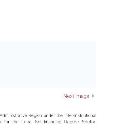
Next image
nistrative Region under the Inter-Institutional
 for the Local Self-financing Degree Sector.