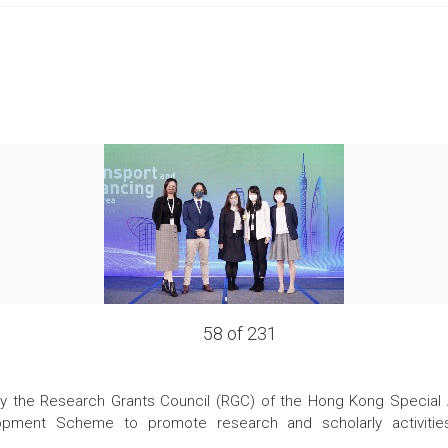
58 of 231
the Research Grants Council (RGC) of the Hong Kong Special Admi
pment Scheme to promote research and scholarly activities