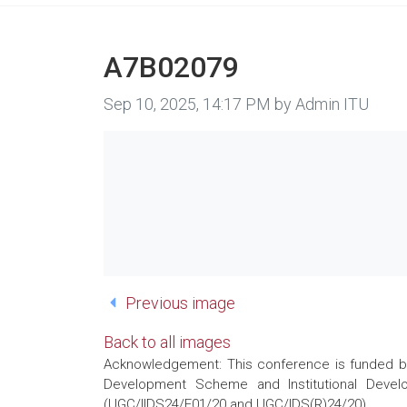
A7B02079
Image taken on
Sep 10, 2025, 14:17 PM by Admin ITU
Previous image
Back to all images
Acknowledgement: This conference is funded by 
Development Scheme and Institutional Develo
(UGC/IIDS24/E01/20 and UGC/IDS(R)24/20)