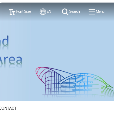
Font Size
EN
Search
Menu
CONTACT