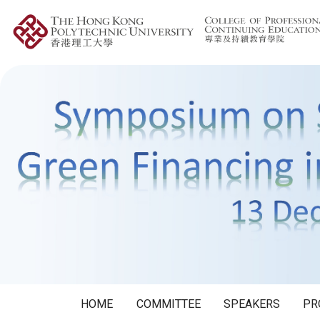
HOME
COMMITTEE
SPEAKERS
PR