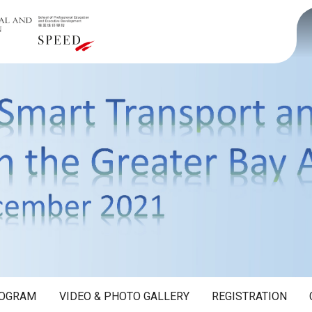
OGRAM
VIDEO & PHOTO GALLERY
REGISTRATION