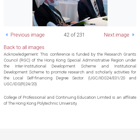
Previous image
42 of 231
Next image
Back to all images
Acknowledgement: This conference is funded by the Research Grants
Council (RGC) of the Hong Kong Special Administrative Region under
the Inter-Institutional Development Scheme and Institutional
Development Scheme to promote research and scholarly activities for
the Local Self-financing Degree Sector. (UGC/IIDS24/E01/20 and
UGC/IDS(R)24/20)
College of Professional and Continuing Education Limited is an affiliate
of The Hong Kong Polytechnic University.