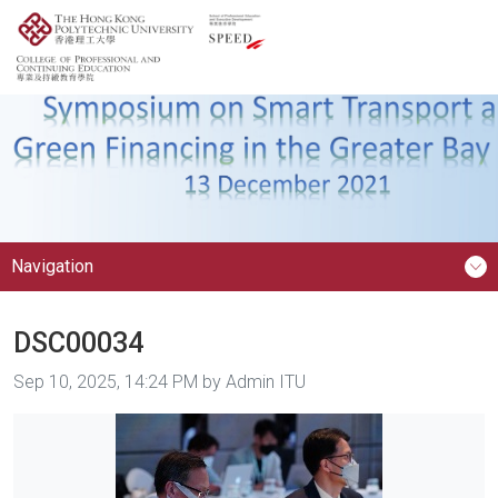
Navigation
DSC00034
Image taken on
Sep 10, 2025, 14:24 PM by Admin ITU