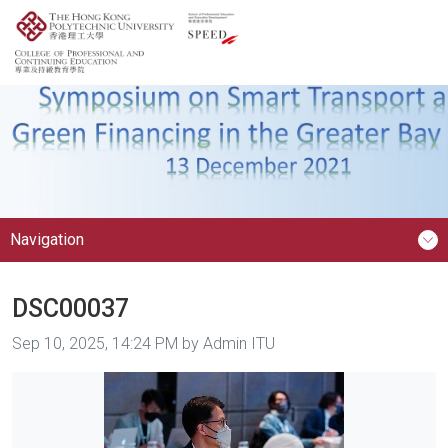
Navigation
DSC00037
Image taken on
Sep 10, 2025, 14:24 PM by Admin ITU