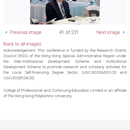
Previous image
41 of 231
Next image
Back to all images
Acknowledgement: This conference is funded by the Research Grants
Council (RGC) of the Hong Kong Special Administrative Region under
the Inter-Institutional Development Scheme and Institutional
Development Scheme to promote research and scholarly activities for
the Local Self-financing Degree Sector. (UGC/IIDS24/E01/20 and
UGC/IDS(R)24/20)
College of Professional and Continuing Education Limited is an affiliate
of The Hong Kong Polytechnic University.