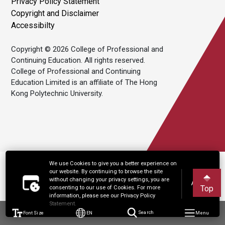
Privacy Policy Statement
Copyright and Disclaimer
Accessibilty
Copyright © 2026 College of Professional and
Continuing Education. All rights reserved.
College of Professional and Continuing
Education Limited is an affiliate of The Hong
Kong Polytechnic University.
We use Cookies to give you a better experience on
our website. By continuing to browse the site
without changing your privacy settings, you are
Accept
Top
consenting to our use of Cookies. For more
information, please see our Privacy Policy
Statement.
Font Size
EN
Search
Menu