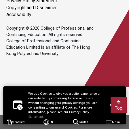
Privacy Policy Statement
Copyright and Disclaimer
Accessibilty
Copyright © 2026 College of Professional and
Continuing Education. All rights reserved.
College of Professional and Continuing
Education Limited is an affiliate of The Hong
Kong Polytechnic University.
We use Cookies to give you a better experience on
our website. By continuing to browse the site
without changing your privacy settings, you are
Accept
Top
consenting to our use of Cookies. For more
information, please see our Privacy Policy
Statement.
Font Size
EN
Search
Menu