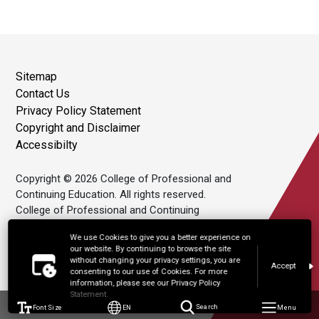
Sitemap
Contact Us
Privacy Policy Statement
Copyright and Disclaimer
Accessibilty
Copyright © 2026 College of Professional and
Continuing Education. All rights reserved.
College of Professional and Continuing
Education Limited is an affiliate of The Hong
We use Cookies to give you a better experience on
Kong Polytechnic University.
our website. By continuing to browse the site
without changing your privacy settings, you are
Accept
consenting to our use of Cookies. For more
information, please see our Privacy Policy
Statement.
Font Size
EN
Search
Menu