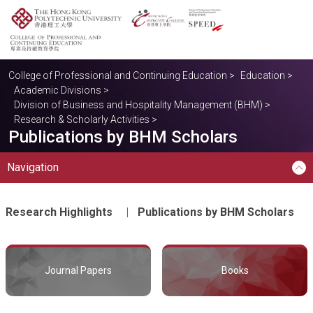
College of Professional and Continuing Education
>
Education
>
Academic Divisions
>
Division of Business and Hospitality Management (BHM)
>
Research & Scholarly Activities
>
Publications by BHM Scholars
Navigation
Research Highlights
Publications by BHM Scholars
Journal Papers
Books