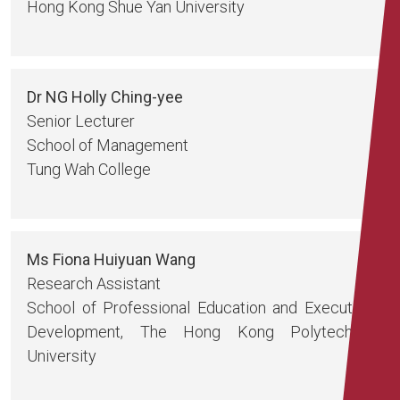
Hong Kong Shue Yan University
Dr NG Holly Ching-yee
Senior Lecturer
School of Management
Tung Wah College
Ms Fiona Huiyuan Wang
Research Assistant
School of Professional Education and Executive
Development, The Hong Kong Polytechnic
University