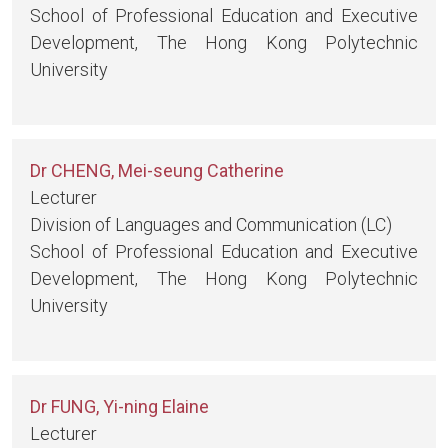
School of Professional Education and Executive
Development, The Hong Kong Polytechnic
University
Dr CHENG, Mei-seung Catherine
Lecturer
Division of Languages and Communication (LC)
School of Professional Education and Executive
Development, The Hong Kong Polytechnic
University
Dr FUNG, Yi-ning Elaine
Lecturer