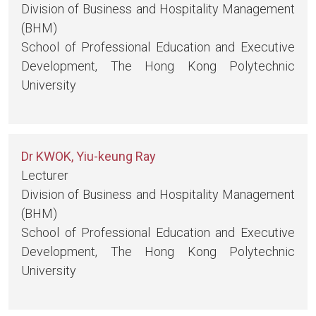
Division of Business and Hospitality Management
(BHM)
School of Professional Education and Executive
Development, The Hong Kong Polytechnic
University
Dr KWOK, Yiu-keung Ray
Lecturer
Division of Business and Hospitality Management
(BHM)
School of Professional Education and Executive
Development, The Hong Kong Polytechnic
University