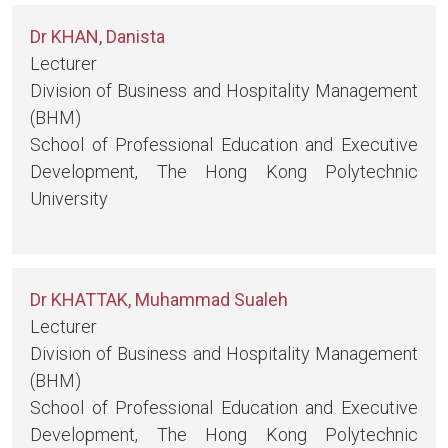
Dr KHAN, Danista
Lecturer
Division of Business and Hospitality Management
(BHM)
School of Professional Education and Executive
Development, The Hong Kong Polytechnic
University
Dr KHATTAK, Muhammad Sualeh
Lecturer
Division of Business and Hospitality Management
(BHM)
School of Professional Education and Executive
Development, The Hong Kong Polytechnic