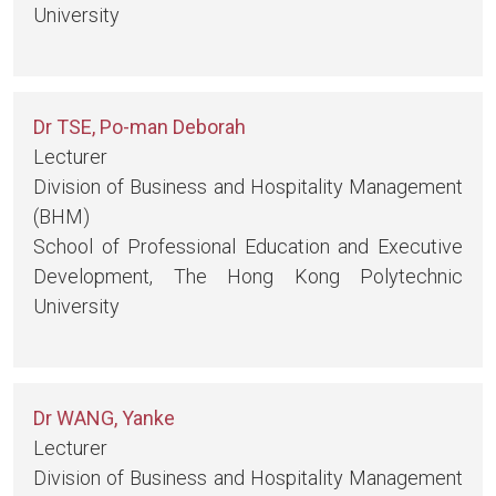
University
Dr TSE, Po-man Deborah
Lecturer
Division of Business and Hospitality Management
(BHM)
School of Professional Education and Executive
Development, The Hong Kong Polytechnic
University
Dr WANG, Yanke
Lecturer
Division of Business and Hospitality Management