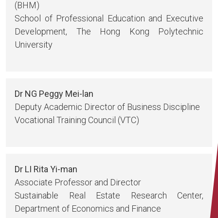
(BHM)
School of Professional Education and Executive
Development, The Hong Kong Polytechnic
University
Dr NG Peggy Mei-lan
Deputy Academic Director of Business Discipline
Vocational Training Council (VTC)
Dr LI Rita Yi-man
Associate Professor and Director
Sustainable Real Estate Research Center,
Department of Economics and Finance