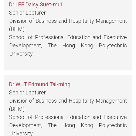
Dr LEE Daisy Suet-mui
Senior Lecturer
Division of Business and Hospitality Management
(BHM)
School of Professional Education and Executive
Development, The Hong Kong Polytechnic
University
Dr WUT Edmund Tai-ming
Senior Lecturer
Division of Business and Hospitality Management
(BHM)
School of Professional Education and Executive
Development, The Hong Kong Polytechnic
University