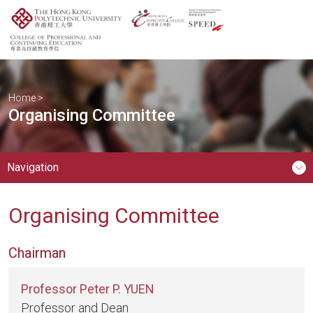
Home
>
Organising Committee
Navigation
Organising Committee
Chairman
Professor Peter P. YUEN
Professor and Dean