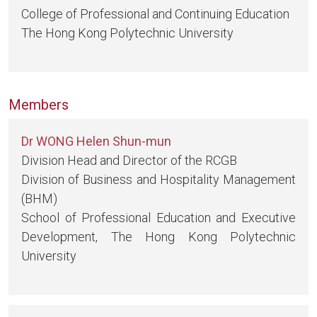
College of Professional and Continuing Education
The Hong Kong Polytechnic University
Members
Dr WONG Helen Shun-mun
Division Head and Director of the RCGB
Division of Business and Hospitality Management
(BHM)
School of Professional Education and Executive
Development, The Hong Kong Polytechnic
University