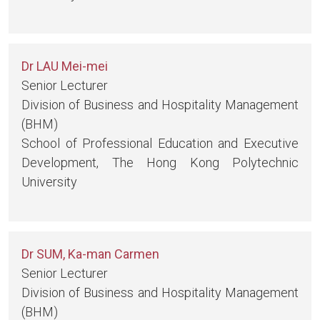
Dr LAU Mei-mei
Senior Lecturer
Division of Business and Hospitality Management
(BHM)
School of Professional Education and Executive
Development, The Hong Kong Polytechnic
University
Dr SUM, Ka-man Carmen
Senior Lecturer
Division of Business and Hospitality Management
(BHM)